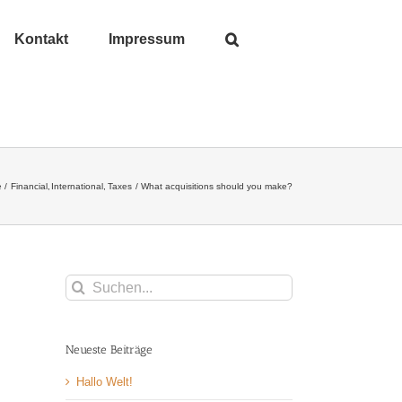
Kontakt
Impressum
e
Financial
International
Taxes
What acquisitions should you make?
Suche
nach:
Neueste Beiträge
Hallo Welt!