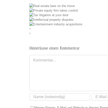
state laws on the
equity firm takes
move
 litigation at your
control
lectual property
door
ment industry
disputes
uisitions
Hinterlasse einen Kommentar
Kommentar
Meinen Namen, E-Mail und Website in diesem Browse