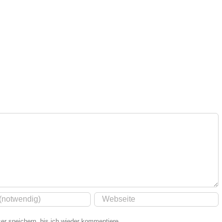
r speichern, bis ich wieder kommentiere.