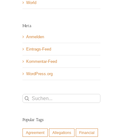
World
Meta
Anmelden
Eintrags-Feed
Kommentar-Feed
WordPress.org
Suche
nach:
Popular Tags
Agreement
Allegations
Financial