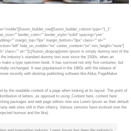
w=“visible“][fusion_builder_row][fusion_builder_column type=“1_1″
er_size=““ border_color=““ border_style=“solid“ spacing=“yes“
ding=““ margin_top=“0px“ margin_bottom=“0px“ class=““ id=““
ction=“left“ hide_on_mobile=“no“ center_content=“no“ min_height=“none“]
“ class=““ id=““]L[/fusion_dropcap]orem Ipsum is simply dummy text of the
n the industry’s standard dummy text ever since the 1500s, when an
o make a type specimen book. It has survived not only five centuries, but
ntially unchanged. It was popularised in the 1960s with the release of
more recently with desktop publishing software like Aldus PageMaker
cted by the readable content of a page when looking at its layout. The point of
stribution of letters, as opposed to using ‚Content here, content here‘,
lishing packages and web page editors now use Lorem Ipsum as their default
any web sites still in their infancy. Various versions have evolved over the
jected humour and the like).
ting and typesetting industry. Lorem Ipsum has been the industry’s