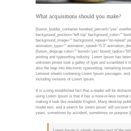
What acquisitions should you make?
[fusion_builder_container hundred_percent=“yes“ overflo
background_position=“left top“ background_color=““ bord
background_image=““ background_repeat=“no-repeat“ pad
animation_type=““ animation_speed=“0.3″ animation_dire
[fusion_dropcap color=““ boxed=“yes“ boxed_radius=“50%
printing and typesetting industry. Lorem Ipsum has bee
unknown printer took a galley of type and scrambled it t
also the leap into electronic typesetting, remaining esse
Letraset sheets containing Lorem Ipsum passages, and 
including versions of Lorem Ipsum.
It is a long established fact that a reader will be distra
using Lorem Ipsum is that it has a more-or-less normal di
making it look like readable English. Many desktop pub
model text, and a search for ‚lorem ipsum‘ will uncover m
years, sometimes by accident, sometimes on purpose (in
Lorem Ipsum is simply dummy text of the prin