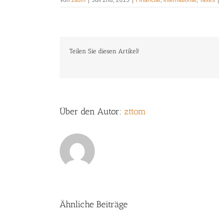
Teilen Sie diesen Artikel!
Über den Autor:
zttom
Ähnliche Beiträge