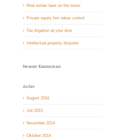
Real estate laws on the move
Private equity firm takes control
Tax litigation at your door
Intellectual property disputes
Neueste Kommentare
Archiv
August 2016
Juli 2015
November 2014
Oktober 2014