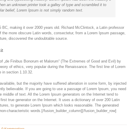
en an unknown printer took a galley of type and scrambled it to
ar belief, Lorem Ipsum is not simply random text.
m 45 BC, making it over 2000 years old. Richard McClintock, a Latin professor
of the more obscure Latin words, consectetur, from a Lorem Ipsum passage,
rature, discovered the undoubtable source.
it
of „de Finibus Bonorum et Malorum“ (The Extremes of Good and Evil) by
theory of ethics, very popular during the Renaissance. The first line of Lorem
 in section 1.10.32.
ailable, but the majority have suffered alteration in some form, by injected
tly believable. If you are going to use a passage of Lorem Ipsum, you need
e middle of text. All the Lorem Ipsum generators on the Internet tend to
rst true generator on the Internet. It uses a dictionary of over 200 Latin
ctures, to generate Lorem Ipsum which looks reasonable. The generated
 non-characteristic words.[/fusion_builder_column][/fusion_builder_row]
0 Kommentare