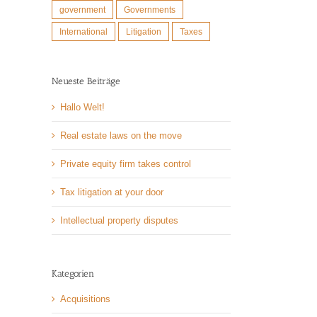
government
Governments
International
Litigation
Taxes
Neueste Beiträge
l
Hallo Welt!
Real estate laws on the move
Private equity firm takes control
Tax litigation at your door
Intellectual property disputes
Kategorien
Acquisitions