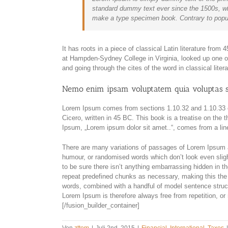
standard dummy text ever since the 1500s, wh
make a type specimen book. Contrary to popul
It has roots in a piece of classical Latin literature fro
at Hampden-Sydney College in Virginia, looked up one 
and going through the cites of the word in classical lite
Nemo enim ipsam voluptatem quia voluptas s
Lorem Ipsum comes from sections 1.10.32 and 1.10.33 
Cicero, written in 45 BC. This book is a treatise on the 
Ipsum, „Lorem ipsum dolor sit amet..“, comes from a line
There are many variations of passages of Lorem Ipsum av
humour, or randomised words which don’t look even sligh
to be sure there isn’t anything embarrassing hidden in th
repeat predefined chunks as necessary, making this the fi
words, combined with a handful of model sentence stru
Lorem Ipsum is therefore always free from repetition, or
[/fusion_builder_container]
Von
zttom
|
Juli 2nd, 2015
|
Financial
,
International
,
Taxes
|