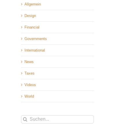
Allgemein
Design
Financial
Governments
International
News
Taxes
Videos
World
Suche
nach: