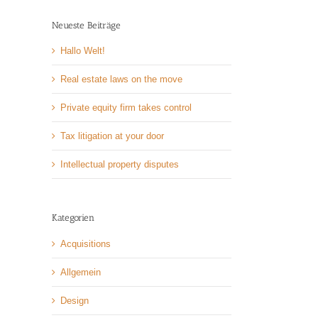
Neueste Beiträge
Hallo Welt!
Real estate laws on the move
Private equity firm takes control
Tax litigation at your door
Intellectual property disputes
Kategorien
Acquisitions
Allgemein
Design