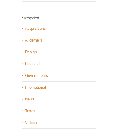
Kategorien
Acquisitions
Allgemein
Design
Financial
Governments
International
News
Taxes
Videos