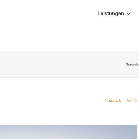
Leistungen
Startseit
Zurück
Vor