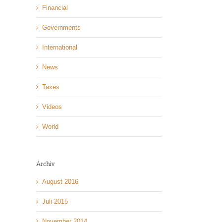
Financial
Governments
International
News
Taxes
Videos
World
Archiv
August 2016
Juli 2015
November 2014