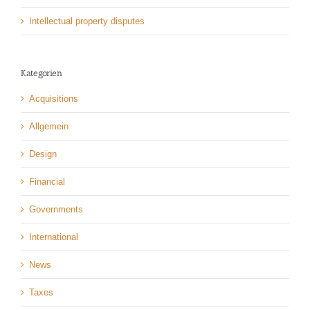
Intellectual property disputes
Kategorien
Acquisitions
Allgemein
Design
Financial
Governments
International
News
Taxes