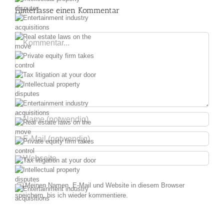
Hinterlasse einen Kommentar
y
ry
Kommentar
he
ur
y
ry
he
ur
y
Meinen Namen, E-Mail und Website in diesem Browser
speichern, bis ich wieder kommentiere.
ry