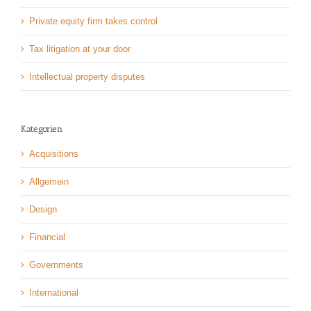
Private equity firm takes control
Tax litigation at your door
Intellectual property disputes
Kategorien
Acquisitions
Allgemein
Design
Financial
Governments
International