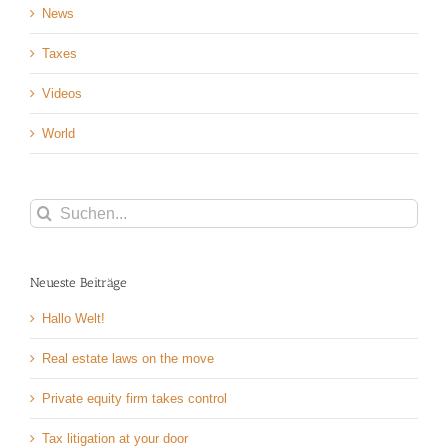
News
Taxes
Videos
World
Suche
nach:
Neueste Beiträge
Hallo Welt!
Real estate laws on the move
Private equity firm takes control
Tax litigation at your door