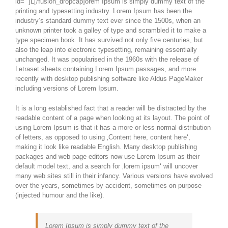
id=““]L[/fusion_dropcap]orem Ipsum is simply dummy text of the
printing and typesetting industry. Lorem Ipsum has been the
industry’s standard dummy text ever since the 1500s, when an
unknown printer took a galley of type and scrambled it to make a
type specimen book. It has survived not only five centuries, but
also the leap into electronic typesetting, remaining essentially
unchanged. It was popularised in the 1960s with the release of
Letraset sheets containing Lorem Ipsum passages, and more
recently with desktop publishing software like Aldus PageMaker
including versions of Lorem Ipsum.
It is a long established fact that a reader will be distracted by the
readable content of a page when looking at its layout. The point of
using Lorem Ipsum is that it has a more-or-less normal distribution
of letters, as opposed to using ‚Content here, content here‘,
making it look like readable English. Many desktop publishing
packages and web page editors now use Lorem Ipsum as their
default model text, and a search for ‚lorem ipsum‘ will uncover
many web sites still in their infancy. Various versions have evolved
over the years, sometimes by accident, sometimes on purpose
(injected humour and the like).
Lorem Ipsum is simply dummy text of the