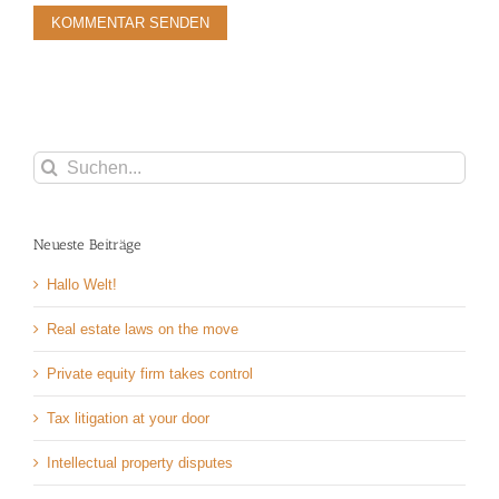
Suche
nach:
Neueste Beiträge
Hallo Welt!
Real estate laws on the move
Private equity firm takes control
Tax litigation at your door
Intellectual property disputes