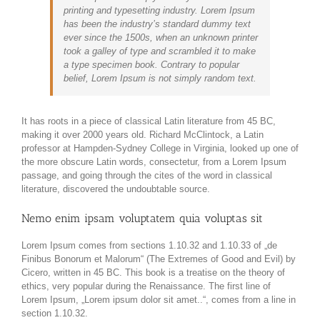
printing and typesetting industry. Lorem Ipsum
has been the industry’s standard dummy text
ever since the 1500s, when an unknown printer
took a galley of type and scrambled it to make
a type specimen book. Contrary to popular
belief, Lorem Ipsum is not simply random text.
It has roots in a piece of classical Latin literature from 45 BC,
making it over 2000 years old. Richard McClintock, a Latin
professor at Hampden-Sydney College in Virginia, looked up one of
the more obscure Latin words, consectetur, from a Lorem Ipsum
passage, and going through the cites of the word in classical
literature, discovered the undoubtable source.
Nemo enim ipsam voluptatem quia voluptas sit
Lorem Ipsum comes from sections 1.10.32 and 1.10.33 of „de
Finibus Bonorum et Malorum“ (The Extremes of Good and Evil) by
Cicero, written in 45 BC. This book is a treatise on the theory of
ethics, very popular during the Renaissance. The first line of
Lorem Ipsum, „Lorem ipsum dolor sit amet..“, comes from a line in
section 1.10.32.