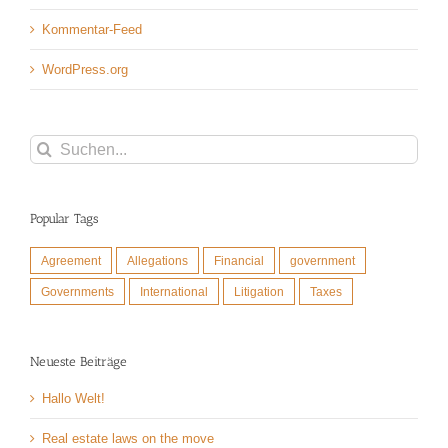
Kommentar-Feed
WordPress.org
Suche
nach:
Popular Tags
Agreement
Allegations
Financial
government
Governments
International
Litigation
Taxes
Neueste Beiträge
Hallo Welt!
Real estate laws on the move