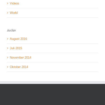
Videos
World
Archiv
August 2016
Juli 2015
November 2014
Oktober 2014