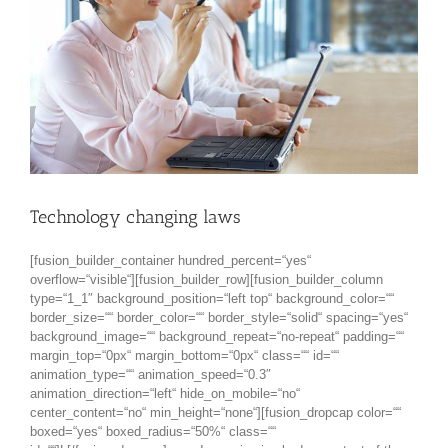
Technology changing laws
[fusion_builder_container hundred_percent=“yes“
overflow=“visible“][fusion_builder_row][fusion_builder_column
type=“1_1″ background_position=“left top“ background_color=““
border_size=““ border_color=““ border_style=“solid“ spacing=“yes“
background_image=““ background_repeat=“no-repeat“ padding=““
margin_top=“0px“ margin_bottom=“0px“ class=““ id=““
animation_type=““ animation_speed=“0.3″
animation_direction=“left“ hide_on_mobile=“no“
center_content=“no“ min_height=“none“][fusion_dropcap color=““
boxed=“yes“ boxed_radius=“50%“ class=““