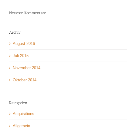
Neueste Kommentare
Archiv
August 2016
Juli 2015
November 2014
Oktober 2014
Kategorien
Acquisitions
Allgemein