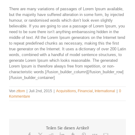
There are many variations of passages of Lorem Ipsum available,
but the majority have suffered alteration in some form, by injected
humour, or randomised words which don’t look even slightly
believable. If you are going to use a passage of Lorem Ipsum, you
need to be sure there isn’t anything embarrassing hidden in the
middle of text. All the Lorem Ipsum generators on the Internet tend
to repeat predefined chunks as necessary, making this the first
true generator on the Internet. It uses a dictionary of over 200 Latin
words, combined with a handful of model sentence structures, to
generate Lorem Ipsum which looks reasonable. The generated
Lorem Ipsum is therefore always free from repetition, or non-
characteristic words.[/fusion_builder_column][/fusion_builder_row]
[/fusion_builder_container]
Von
zttom
|
Juli 2nd, 2015
|
Acquisitions
,
Financial
,
International
|
0
Kommentare
Teilen Sie diesen Artikel!
Facebook
X
Reddit
LinkedIn
Tumblr
Pinterest
Vk
E-