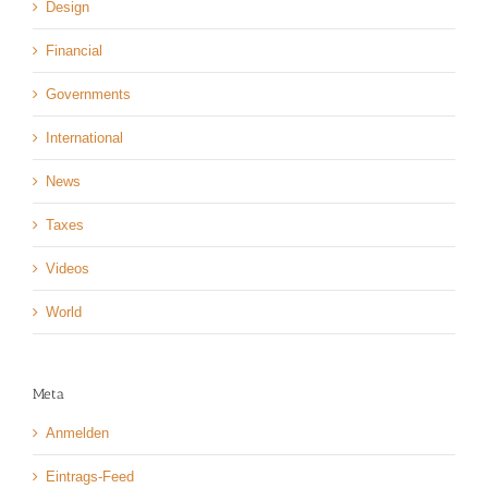
Design
Financial
Governments
International
News
Taxes
Videos
World
Meta
Anmelden
Eintrags-Feed