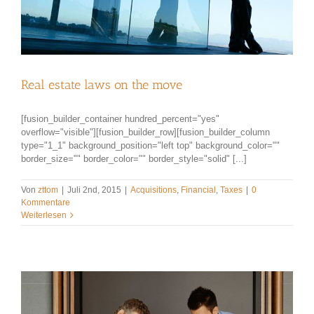
Real estate laws on the move
[fusion_builder_container hundred_percent="yes"
overflow="visible"][fusion_builder_row][fusion_builder_column
type="1_1" background_position="left top" background_color=""
border_size="" border_color="" border_style="solid" [...]
Von
zttom
|
Juli 2nd, 2015
|
Acquisitions
,
Financial
,
Taxes
|
0
Kommentare
Weiterlesen