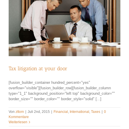
Tax litigation at your door
[fusion_builder_container hundred_percent="yes"
overflow="visible"][fusion_builder_row][fusion_builder_column
type="1_1" background_position="left top" background_color=""
border_size="" border_color="" border_style="solid" [...]
Von
zttom
|
Juli 2nd, 2015
|
Financial
,
International
,
Taxes
|
0
Kommentare
Weiterlesen