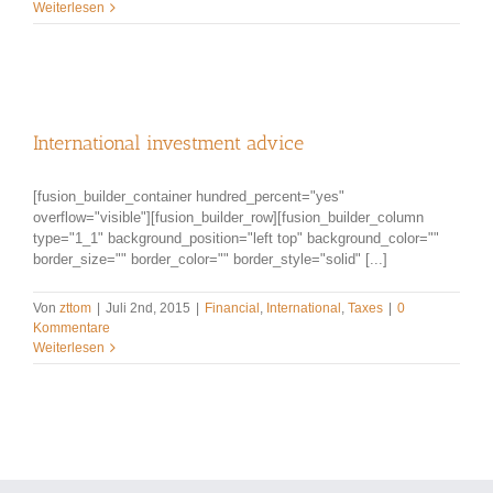
Weiterlesen
International investment advice
[fusion_builder_container hundred_percent="yes"
overflow="visible"][fusion_builder_row][fusion_builder_column
type="1_1" background_position="left top" background_color=""
border_size="" border_color="" border_style="solid" [...]
Von
zttom
|
Juli 2nd, 2015
|
Financial
,
International
,
Taxes
|
0
Kommentare
Weiterlesen