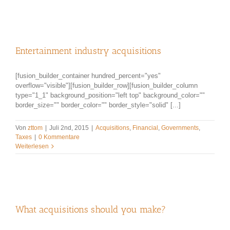
Entertainment industry acquisitions
[fusion_builder_container hundred_percent="yes"
overflow="visible"][fusion_builder_row][fusion_builder_column
type="1_1" background_position="left top" background_color=""
border_size="" border_color="" border_style="solid" [...]
Von
zttom
|
Juli 2nd, 2015
|
Acquisitions
,
Financial
,
Governments
,
Taxes
|
0 Kommentare
Weiterlesen
What acquisitions should you make?