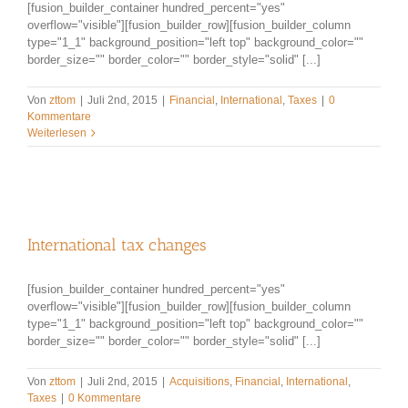
[fusion_builder_container hundred_percent="yes"
overflow="visible"][fusion_builder_row][fusion_builder_column
type="1_1" background_position="left top" background_color=""
border_size="" border_color="" border_style="solid" [...]
Von
zttom
|
Juli 2nd, 2015
|
Financial
,
International
,
Taxes
|
0
Kommentare
Weiterlesen
International tax changes
[fusion_builder_container hundred_percent="yes"
overflow="visible"][fusion_builder_row][fusion_builder_column
type="1_1" background_position="left top" background_color=""
border_size="" border_color="" border_style="solid" [...]
Von
zttom
|
Juli 2nd, 2015
|
Acquisitions
,
Financial
,
International
,
Taxes
|
0 Kommentare